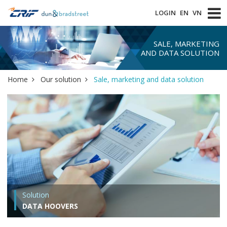
LOGIN
EN
VN
SALE, MARKETING
AND DATA SOLUTION
Home
Our solution
Sale, marketing and data solution
Solution
DATA HOOVERS