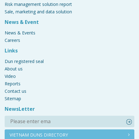
Risk management solution report
Sale, marketing and data solution
News & Event
News & Events
Careers
Links
Dun registered seal
About us
Video
Reports
Contact us
Sitemap
NewsLetter
VIETNAM DUNS DIRECTORY