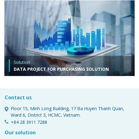
Solution
DATA PROJECT FOR PURCHASING SOLUTION
Contact us
Floor 15, Minh Long Building, 17 Ba Huyen Thanh Quan,
Ward 6, District 3, HCMC, Vietnam.
+84 28 3911 7288
Our solution