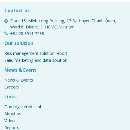
business?
Contact us
Floor 15, Minh Long Building, 17 Ba Huyen Thanh Quan,
Ward 6, District 3, HCMC, Vietnam.
Gain Beneficial Ownership Insight with
Dun & Bradstreet 1
+84 28 3911 7288
Our solution
Risk management solution report
Sale, marketing and data solution
Gain Beneficial Ownership Insight with
Dun & Bradstreet
News & Event
News & Events
Careers
Links
Dun registered seal
About us
Video
Reports