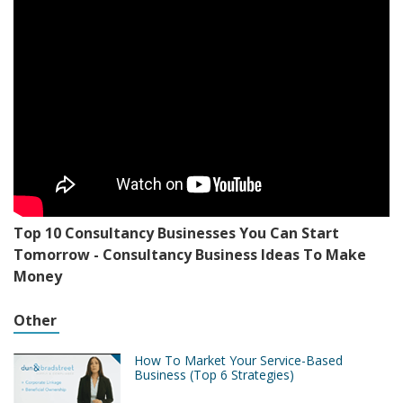
Top 10 Consultancy Businesses You Can Start
Tomorrow - Consultancy Business Ideas To Make
Money
Other
How To Market Your Service-Based
Business (Top 6 Strategies)