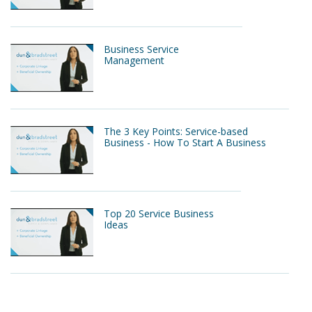
Business Service
Management
The 3 Key Points: Service-based
Business - How To Start A Business
Top 20 Service Business
Ideas
Service Business Examples - How to
build a successful service based