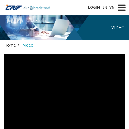
LOGIN
EN
VN
VIDEO
Home
Video