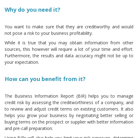
Why do you need it?
You want to make sure that they are creditworthy and would
not pose a risk to your business profitability.
While it is true that you may obtain information from other
sources, this however will require a lot of your time and effort.
Furthermore, the results and data accuracy might not be up to
your expectation.
How can you benefit from it?
The Business Information Report (BIR) helps you to manage
credit risk by assessing the creditworthiness of a company, and
to review and adjust credit terms on existing customers. It also
helps you grow your business by negotiating better selling or
buying terms on the prospect or supplier with better information
and pre-call preparation.
Using BIRs will also help you limit your risk exposure, determine